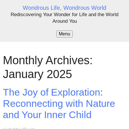
Wondrous Life, Wondrous World
Rediscovering Your Wonder for Life and the World
Around You
Menu
Monthly Archives:
January 2025
The Joy of Exploration:
Reconnecting with Nature
and Your Inner Child