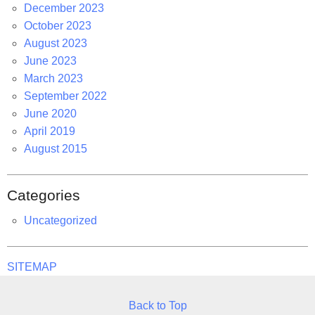
December 2023
October 2023
August 2023
June 2023
March 2023
September 2022
June 2020
April 2019
August 2015
Categories
Uncategorized
SITEMAP
Back to Top