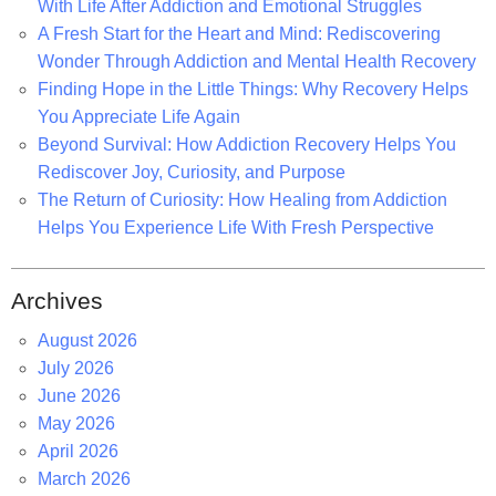
r
With Life After Addiction and Emotional Struggles
:
A Fresh Start for the Heart and Mind: Rediscovering
Wonder Through Addiction and Mental Health Recovery
Finding Hope in the Little Things: Why Recovery Helps
You Appreciate Life Again
Beyond Survival: How Addiction Recovery Helps You
Rediscover Joy, Curiosity, and Purpose
The Return of Curiosity: How Healing from Addiction
Helps You Experience Life With Fresh Perspective
Archives
August 2026
July 2026
June 2026
May 2026
April 2026
March 2026