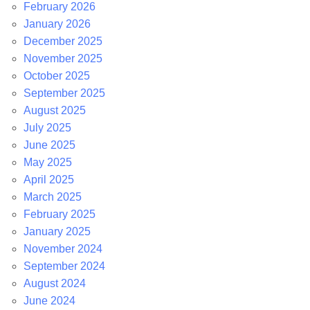
February 2026
January 2026
December 2025
November 2025
October 2025
September 2025
August 2025
July 2025
June 2025
May 2025
April 2025
March 2025
February 2025
January 2025
November 2024
September 2024
August 2024
June 2024