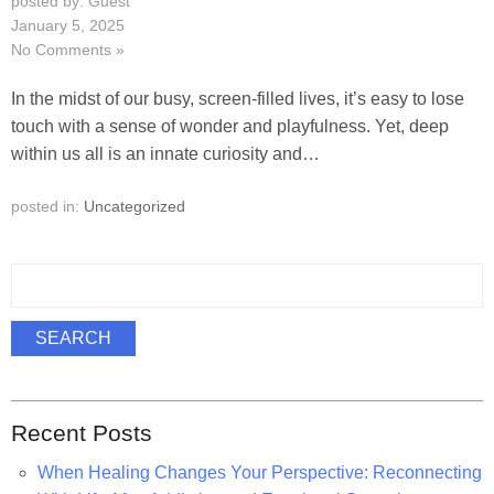
posted by: Guest
January 5, 2025
No Comments »
In the midst of our busy, screen-filled lives, it’s easy to lose
touch with a sense of wonder and playfulness. Yet, deep
within us all is an innate curiosity and…
posted in:
Uncategorized
S
e
a
SEARCH
r
c
h
Recent Posts
f
o
When Healing Changes Your Perspective: Reconnecting