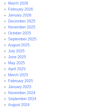
March 2026
February 2026
January 2026
December 2025
November 2025
October 2025
September 2025
August 2025
July 2025
June 2025
May 2025
April 2025
March 2025
February 2025
January 2025
November 2024
September 2024
August 2024