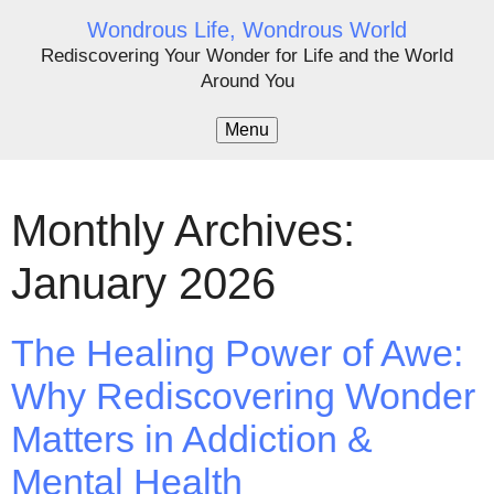
Wondrous Life, Wondrous World
Rediscovering Your Wonder for Life and the World
Around You
Menu
Monthly Archives:
January 2026
The Healing Power of Awe:
Why Rediscovering Wonder
Matters in Addiction &
Mental Health