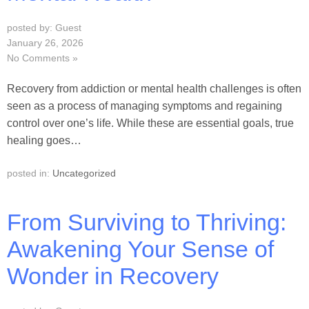
posted by: Guest
January 26, 2026
No Comments »
Recovery from addiction or mental health challenges is often
seen as a process of managing symptoms and regaining
control over one’s life. While these are essential goals, true
healing goes…
posted in:
Uncategorized
From Surviving to Thriving:
Awakening Your Sense of
Wonder in Recovery