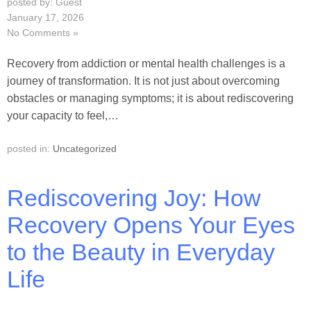
posted by: Guest
January 17, 2026
No Comments »
Recovery from addiction or mental health challenges is a
journey of transformation. It is not just about overcoming
obstacles or managing symptoms; it is about rediscovering
your capacity to feel,…
posted in:
Uncategorized
Rediscovering Joy: How
Recovery Opens Your Eyes
to the Beauty in Everyday
Life