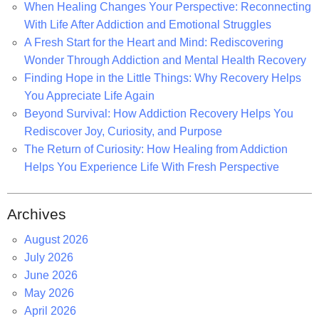
o
When Healing Changes Your Perspective: Reconnecting
r
With Life After Addiction and Emotional Struggles
:
A Fresh Start for the Heart and Mind: Rediscovering
Wonder Through Addiction and Mental Health Recovery
Finding Hope in the Little Things: Why Recovery Helps
You Appreciate Life Again
Beyond Survival: How Addiction Recovery Helps You
Rediscover Joy, Curiosity, and Purpose
The Return of Curiosity: How Healing from Addiction
Helps You Experience Life With Fresh Perspective
Archives
August 2026
July 2026
June 2026
May 2026
April 2026