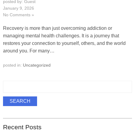
posted by: Guest
January 9, 2026
No Comments »
Recovery is more than just overcoming addiction or
managing mental health challenges. It is a journey that
restores your connection to yourself, others, and the world
around you. For many…
posted in:
Uncategorized
S
e
a
SEARCH
r
c
h
Recent Posts
f