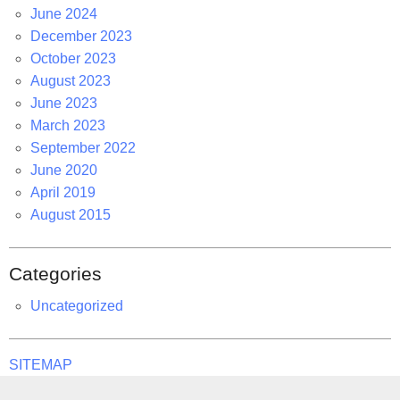
June 2024
December 2023
October 2023
August 2023
June 2023
March 2023
September 2022
June 2020
April 2019
August 2015
Categories
Uncategorized
SITEMAP