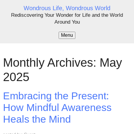
Wondrous Life, Wondrous World
Rediscovering Your Wonder for Life and the World
Around You
Menu
Monthly Archives: May
2025
Embracing the Present:
How Mindful Awareness
Heals the Mind