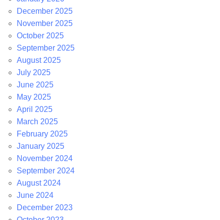
December 2025
November 2025
October 2025
September 2025
August 2025
July 2025
June 2025
May 2025
April 2025
March 2025
February 2025
January 2025
November 2024
September 2024
August 2024
June 2024
December 2023
October 2023