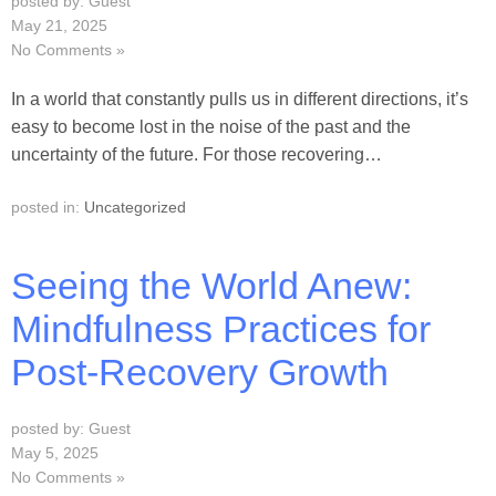
posted by: Guest
May 21, 2025
No Comments »
In a world that constantly pulls us in different directions, it’s
easy to become lost in the noise of the past and the
uncertainty of the future. For those recovering…
posted in:
Uncategorized
Seeing the World Anew:
Mindfulness Practices for
Post-Recovery Growth
posted by: Guest
May 5, 2025
No Comments »