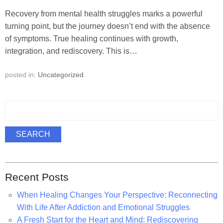
Recovery from mental health struggles marks a powerful
turning point, but the journey doesn’t end with the absence
of symptoms. True healing continues with growth,
integration, and rediscovery. This is…
posted in:
Uncategorized
S
e
a
SEARCH
r
c
h
Recent Posts
f
o
When Healing Changes Your Perspective: Reconnecting
r
With Life After Addiction and Emotional Struggles
:
A Fresh Start for the Heart and Mind: Rediscovering