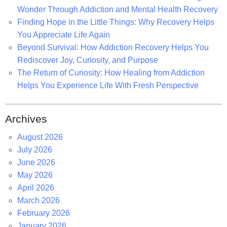
Wonder Through Addiction and Mental Health Recovery
Finding Hope in the Little Things: Why Recovery Helps
You Appreciate Life Again
Beyond Survival: How Addiction Recovery Helps You
Rediscover Joy, Curiosity, and Purpose
The Return of Curiosity: How Healing from Addiction
Helps You Experience Life With Fresh Perspective
Archives
August 2026
July 2026
June 2026
May 2026
April 2026
March 2026
February 2026
January 2026