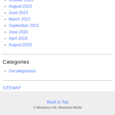
August 2023
June 2023
March 2023
September 2022
June 2020
April 2019
August 2015
Categories
Uncategorized
SITEMAP
Back to Top
© Wondrous Life, Wondrous World